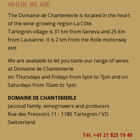
WHERE WE ARE
The Domaine de Chantemerle is located in the heart
of the wine-growing region La Côte.
Tartegnin village is 31 km from Geneva and 25 km
from Lausanne. It is 2 km from the Rolle motorway
exit.
We are available to let you taste our range of wines
at Domaine de Chantemerle
on Thursdays and Fridays from 5pm to 7pm and on
Saturdays from 10am to 1pm.
DOMAINE DE CHANTEMERLE
Jaccoud family, winegrowers and producers
Rue des Pressoirs 11 - 1180 Tartegnin / VD
Switzerland
Tél. +41 21 825 19 49