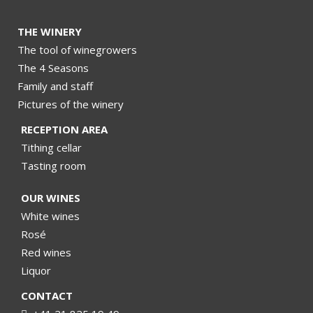
THE WINERY
The tool of winegrowers
The 4 Seasons
Family and staff
Pictures of the winery
RECEPTION AREA
Tithing cellar
Tasting room
OUR WINES
White wines
Rosé
Red wines
Liquor
CONTACT