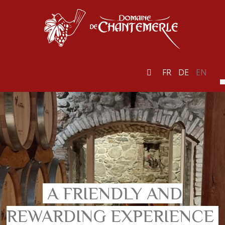
FR
DE
EN
A FRIENDLY AND
REWARDING EXPERIENCE