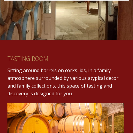
TASTING ROOM
Sitting around barrels on corks lids, in a family
atmosphere surrounded by various atypical decor
and family collections, this space of tasting and
discovery is designed for you.