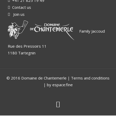
+41 21 825 19 49
Contact us
Join us
Family Jaccoud
Rue des Pressoirs 11
1180 Tartegnin
© 2016 Domaine de Chantemerle |
Terms and conditions
| by espace:fine