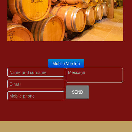
Mobile Version
SEND